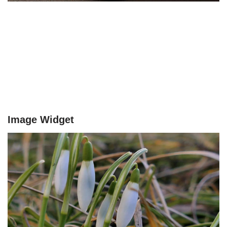
Image Widget