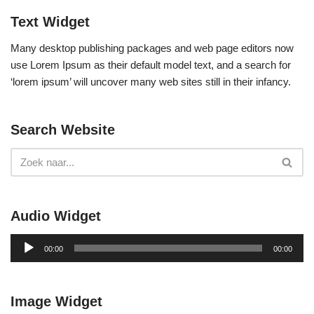
Text Widget
Many desktop publishing packages and web page editors now
use Lorem Ipsum as their default model text, and a search for
‘lorem ipsum’ will uncover many web sites still in their infancy.
Search Website
Audio Widget
A
00:00
00:00
u
d
i
Image Widget
o