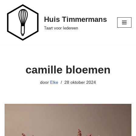
Ga
Huis Timmermans
naar
Taart voor Iedereen
de
inhoud
camille bloemen
door
Elke
28 oktober 2024