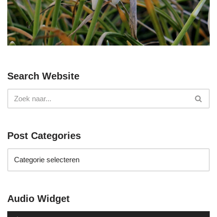
Search Website
Post Categories
Audio Widget
A