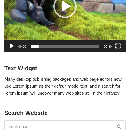
p
e
l
e
r
00:00
00:30
Text Widget
Many desktop publishing packages and web page editors now
use Lorem Ipsum as their default model text, and a search for
‘lorem ipsum’ will uncover many web sites still in their infancy.
Search Website