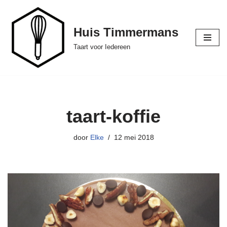
Ga
Huis Timmermans
naar
Taart voor Iedereen
de
inhoud
taart-koffie
door
Elke
12 mei 2018