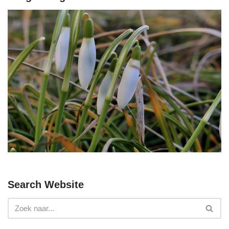
Search Website