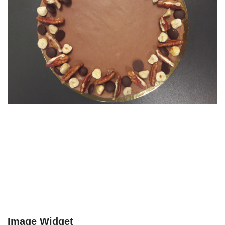
Image Widget