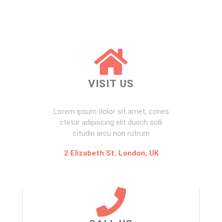
VISIT US
Lorem ipsum dolor sit amet, cones
ctetur adipiscing elit dusch solli
citudin arcu non rutrum
2 Elizabeth St. London, UK