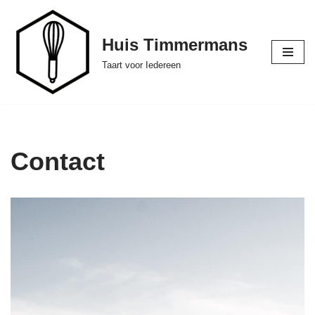
Ga
Huis Timmermans
naar
Taart voor Iedereen
de
inhoud
Contact