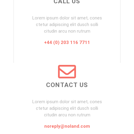
CALL US
Lorem ipsum dolor sit amet, cones
ctetur adipiscing elit dusch solli
citudin arcu non rutrum
+44 (0) 203 116 7711
CONTACT US
Lorem ipsum dolor sit amet, cones
ctetur adipiscing elit dusch solli
citudin arcu non rutrum
noreply@noland.com