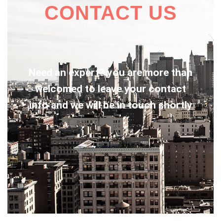
CONTACT US
Need an expert? you are more than
welcomed to leave your contact
info and we will be in touch shortly